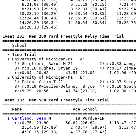
        6:21.03 (30.40)     6:51.18 (30.15)     7:21.44
        8:21.90 (29.99)     8:52.31 (30.41)     9:22.94
       10:23.19 (30.20)    10:53.54 (30.35)    11:23.69
       12:24.44 (30.40)    12:55.05 (30.61)    13:25.37
       14:26.20 (30.34)    14:56.54 (30.34)    15:26.75
       16:26.18 (29.46)

Event 101  Men 200 Yard Freestyle Relay Time Trial

=======================================================
    School                                             
  - Time Trial

  1 University of Michigan-MI  'A'                     
     1) Ghiglieri, Aaron M 21           2) r:0.33 Wang,
     3) r:0.16 Hughes, Bryan 19         4) r:0.17 Zimme
     r:+0.64  20.43       41.51 (21.08)     1:02.06 (20
  2 University of Michigan-MI  'B'                     
     1) Eaton, Colin T 21               2) r:0.37 Soley
     3) r:0.19 Kwiecien-Delaney, Bryce  4) r:0.10 Goeth
     r:+5.79  20.56       41.74 (21.18)     1:02.00 (20
Event 102  Men 500 Yard Freestyle Time Trial

=======================================================
    Name                     Age School                
=======================================================
  1 
Gartland, Sean
 M          18 Purdue-IN            4
     r:+0.75  23.80       50.62 (26.82)     1:18.47 (27
        2:14.50 (27.80)     2:43.47 (28.97)     3:12.47
        4:10.35 (29.18)     4:37.78 (27.43)            