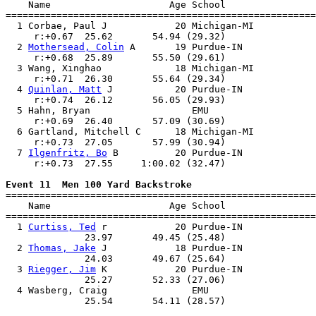
    Name                     Age School                
=======================================================
  1 Corbae, Paul J            20 Michigan-MI           
     r:+0.67  25.62       54.94 (29.32)                
  2 
Mothersead, Colin
 A       19 Purdue-IN             
     r:+0.68  25.89       55.50 (29.61)                
  3 Wang, Xinghao             18 Michigan-MI           
     r:+0.71  26.30       55.64 (29.34)                
  4 
Quinlan, Matt
 J           20 Purdue-IN             
     r:+0.74  26.12       56.05 (29.93)                
  5 Hahn, Bryan                  EMU                   
     r:+0.69  26.40       57.09 (30.69)                
  6 Gartland, Mitchell C      18 Michigan-MI           
     r:+0.73  27.05       57.99 (30.94)                
  7 
Ilgenfritz, Bo
 B          20 Purdue-IN             
     r:+0.73  27.55     1:00.02 (32.47)                
Event 11  Men 100 Yard Backstroke

=======================================================
    Name                     Age School                
=======================================================
  1 
Curtiss, Ted
 r            20 Purdue-IN             
              23.97       49.45 (25.48)                
  2 
Thomas, Jake
 J            18 Purdue-IN             
              24.03       49.67 (25.64)                
  3 
Riegger, Jim
 K            20 Purdue-IN             
              25.27       52.33 (27.06)                
  4 Wasberg, Craig               EMU                   
              25.54       54.11 (28.57)                