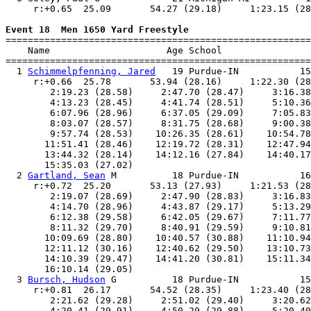
     r:+0.65  25.09       54.27 (29.18)     1:23.15 (28
Event 18  Men 1650 Yard Freestyle

=======================================================
    Name                     Age School                
=======================================================
  1 
Schimmelpfenning, Jared
   19 Purdue-IN           15
     r:+0.66  25.78       53.94 (28.16)     1:22.30 (28
        2:19.23 (28.58)     2:47.70 (28.47)     3:16.38
        4:13.23 (28.45)     4:41.74 (28.51)     5:10.36
        6:07.96 (28.96)     6:37.05 (29.09)     7:05.83
        8:03.07 (28.57)     8:31.75 (28.68)     9:00.38
        9:57.74 (28.53)    10:26.35 (28.61)    10:54.78
       11:51.41 (28.46)    12:19.72 (28.31)    12:47.94
       13:44.32 (28.14)    14:12.16 (27.84)    14:40.17
       15:35.03 (27.02)

  2 
Gartland, Sean
 M          18 Purdue-IN           16
     r:+0.72  25.20       53.13 (27.93)     1:21.53 (28
        2:19.07 (28.69)     2:47.90 (28.83)     3:16.83
        4:14.70 (28.96)     4:43.87 (29.17)     5:13.29
        6:12.38 (29.58)     6:42.05 (29.67)     7:11.77
        8:11.32 (29.70)     8:40.91 (29.59)     9:10.81
       10:09.69 (28.80)    10:40.57 (30.88)    11:10.94
       12:11.12 (30.16)    12:40.62 (29.50)    13:10.73
       14:10.39 (29.47)    14:41.20 (30.81)    15:11.34
       16:10.14 (29.05)

  3 
Bursch, Hudson
 G          18 Purdue-IN           15
     r:+0.81  26.17       54.52 (28.35)     1:23.40 (28
        2:21.62 (29.28)     2:51.02 (29.40)     3:20.62
        4:20.41 (29.91)     4:50.29 (29.88)     5:20.40