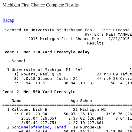
Michigan First Chance Complete Results
Recap
Licensed to University of Michigan Pool - Site License

                                   HY-TEK's MEET MANAGE
           2015 Michigan First Chance Meet - 2/21/2015 
                                    Results            
Event 1  Men 200 Yard Freestyle Relay

=======================================================
    School                                             
=======================================================
  1 University of Michigan-MI  'A'                    1
     1) Powers, Paul Q 19               2) r:0.09 Tafut
     3) r:0.18 Glanda, Justin 22        4) r:0.23 Ortiz
     r:+3.94  19.51       38.84 (19.33)       58.14 (19
Event 2  Men 500 Yard Freestyle

=======================================================
    Name                     Age School                
=======================================================
  1 Killeen, Nick E           21 Michigan-MI          4
     r:+0.67  23.94       50.07 (26.13)     1:16.76 (26
        2:10.04 (26.65)     2:37.02 (26.98)     3:04.11
        3:59.42 (27.75)     4:27.10 (27.68)            
  2 
Schimmelpfenning, Jared
   19 Purdue-IN            4
     r:+0.65  24.34       50.88 (26.54)     1:17.80 (26